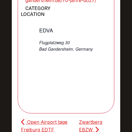
gandersheim.de/70-jahre-do27/
CATEGORY
LOCATION
EDVA
Flugplatzweg 30
Bad Gandersheim
,
Germany
Open Airport tage
Zwartberg
Freiburg EDTF
EBZW