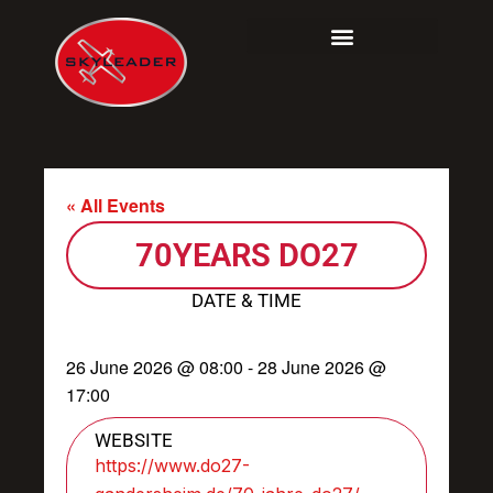
Skip
to
content
« All Events
70YEARS DO27
DATE & TIME
26 June 2026
@
08:00
-
28 June 2026
@
17:00
WEBSITE
https://www.do27-