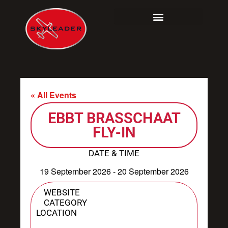
Skip
to
content
« All Events
EBBT BRASSCHAAT
FLY-IN
DATE & TIME
19 September 2026
-
20 September 2026
WEBSITE
CATEGORY
LOCATION