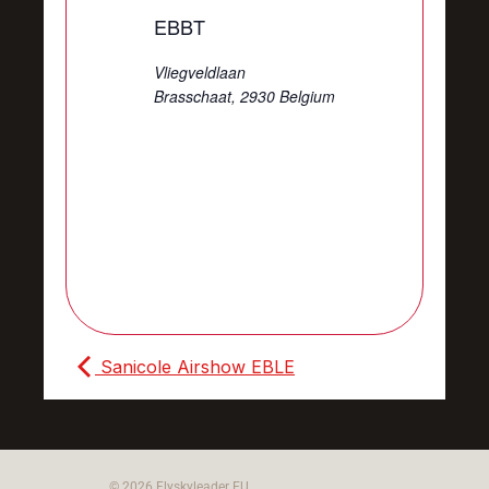
EBBT
Vliegveldlaan
Brasschaat
,
2930
Belgium
Sanicole Airshow EBLE
© 2026 Flyskyleader EU