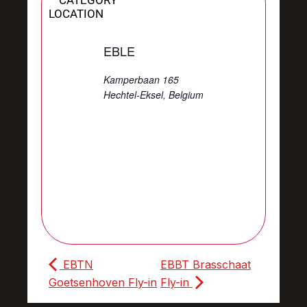
CATEGORY
LOCATION
EBLE
Kamperbaan 165
Hechtel-Eksel
,
Belgium
EBTN
EBBT Brasschaat
Goetsenhoven Fly-in
Fly-in