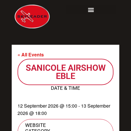
Skip
to
content
« All Events
SANICOLE AIRSHOW
EBLE
DATE & TIME
12 September 2026
@
15:00
-
13 September
2026
@
18:00
WEBSITE